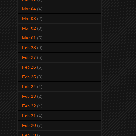
Mar 04
(4)
Mar 03
(2)
Mar 02
(3)
Mar 01
(5)
Feb 28
(9)
Feb 27
(6)
Feb 26
(6)
Feb 25
(3)
Feb 24
(4)
Feb 23
(2)
Feb 22
(4)
Feb 21
(4)
Feb 20
(7)
Feb 19
(7)