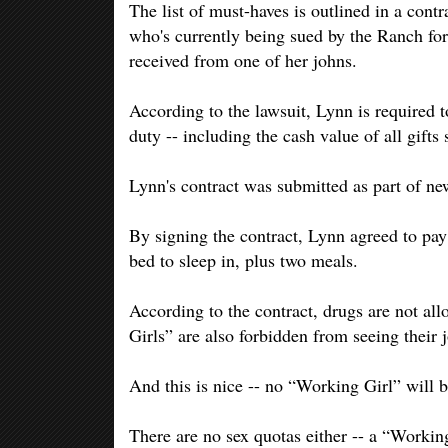
The list of must-haves is outlined in a con
who's currently being sued by the Ranch for 
received from one of her johns.
According to the lawsuit, Lynn is required 
duty -- including the cash value of all gifts 
Lynn's contract was submitted as part of new 
By signing the contract, Lynn agreed to pa
bed to sleep in, plus two meals.
According to the contract, drugs are not a
Girls” are also forbidden from seeing their
And this is nice -- no “Working Girl” will 
There are no sex quotas either -- a “Worki