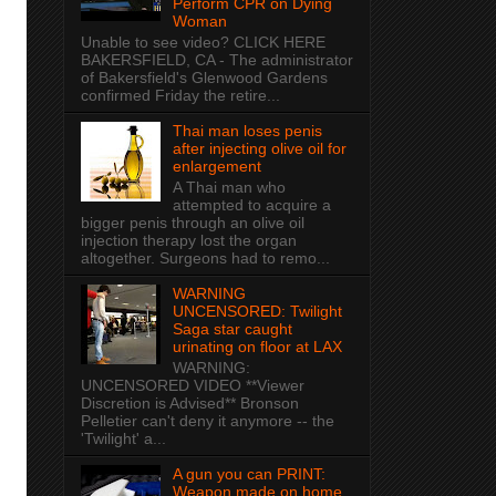
Perform CPR on Dying
Woman
Unable to see video? CLICK HERE
BAKERSFIELD, CA - The administrator
of Bakersfield's Glenwood Gardens
confirmed Friday the retire...
Thai man loses penis
after injecting olive oil for
enlargement
A Thai man who
attempted to acquire a
bigger penis through an olive oil
injection therapy lost the organ
altogether. Surgeons had to remo...
WARNING
UNCENSORED: Twilight
Saga star caught
urinating on floor at LAX
WARNING:
UNCENSORED VIDEO **Viewer
Discretion is Advised** Bronson
Pelletier can't deny it anymore -- the
'Twilight' a...
A gun you can PRINT:
Weapon made on home