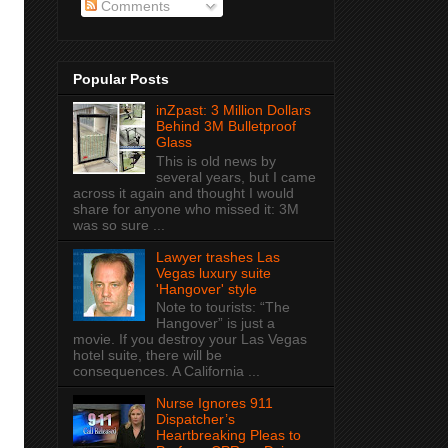
Comments
Popular Posts
inZpast: 3 Million Dollars
Behind 3M Bulletproof
Glass
This is old news by
several years, but I came
across it again and thought I would
share for anyone who missed it: 3M
was so sure ...
Lawyer trashes Las
Vegas luxury suite
'Hangover' style
Note to tourists: “The
Hangover” is just a
movie. If you destroy your Las Vegas
hotel suite, there will be
consequences. A California ...
Nurse Ignores 911
Dispatcher’s
Heartbreaking Pleas to