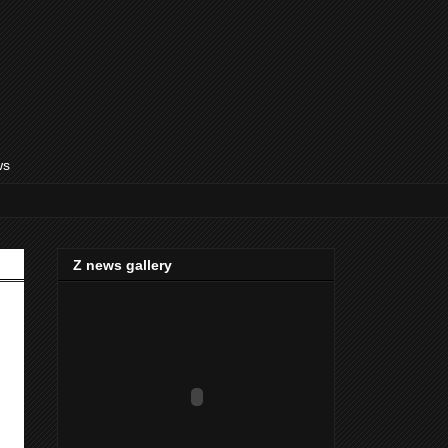
ws
Z news gallery