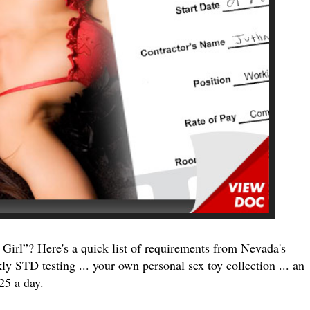
Girl”? Here's a quick list of requirements from Nevada's
 STD testing ... your own personal sex toy collection ... an
25 a day.