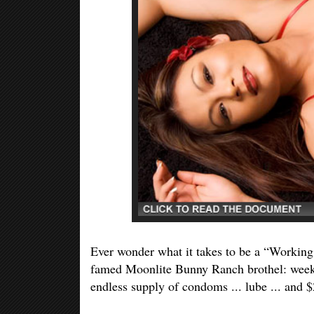
Ever wonder what it takes to be a “Working 
famed Moonlite Bunny Ranch brothel: weekly
endless supply of condoms ... lube ... and $