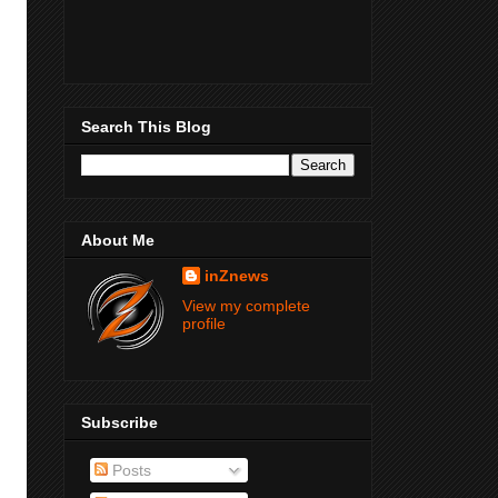
Search This Blog
About Me
inZnews
View my complete
profile
Subscribe
Posts