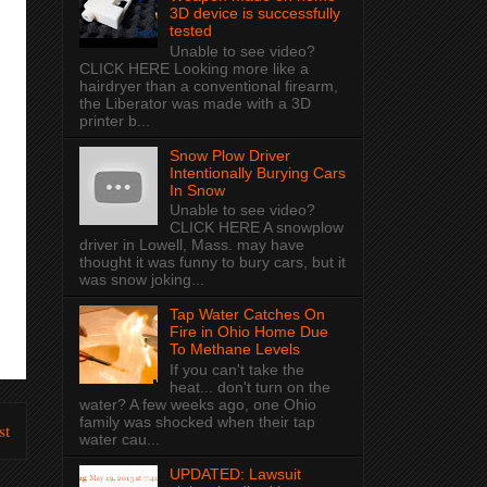
3D device is successfully
tested
Unable to see video?
CLICK HERE Looking more like a
hairdryer than a conventional firearm,
the Liberator was made with a 3D
printer b...
Snow Plow Driver
Intentionally Burying Cars
In Snow
Unable to see video?
CLICK HERE A snowplow
driver in Lowell, Mass. may have
thought it was funny to bury cars, but it
was snow joking...
Tap Water Catches On
Fire in Ohio Home Due
To Methane Levels
If you can't take the
heat... don't turn on the
water? A few weeks ago, one Ohio
family was shocked when their tap
st
water cau...
UPDATED: Lawsuit