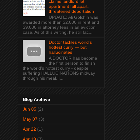
claims landlord let
apartment fall apart,
threatened deportation
UPDATE: Ali Golchin was
awarded more than $2,000 in rent and
$9,000 in attorney fees in an eviction
case. As of this writing, he still fac...
Doctor tackles world’s
hottest curry — but
hallucinates
A DOCTOR has become
the first person to finish
the world’s hottest curry - despite
suffering HALLUCINATIONS midway
through his meal. I...
Blog Archive
Jun 05
(2)
May 07
(3)
Apr 22
(1)
Apr 19
(3)