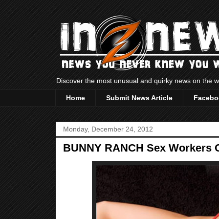
Discover the most unusual and quirky news on the
Home
Submit News Article
Facebo
Monday, December 24, 2012
BUNNY RANCH Sex Workers C