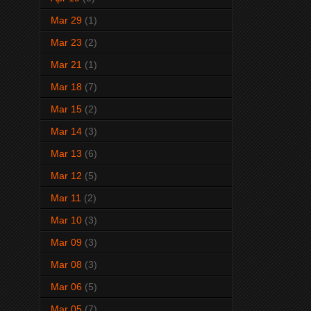
Mar 29
(1)
Mar 23
(2)
Mar 21
(1)
Mar 18
(7)
Mar 15
(2)
Mar 14
(3)
Mar 13
(6)
Mar 12
(5)
Mar 11
(2)
Mar 10
(3)
Mar 09
(3)
Mar 08
(3)
Mar 06
(5)
Mar 05
(7)