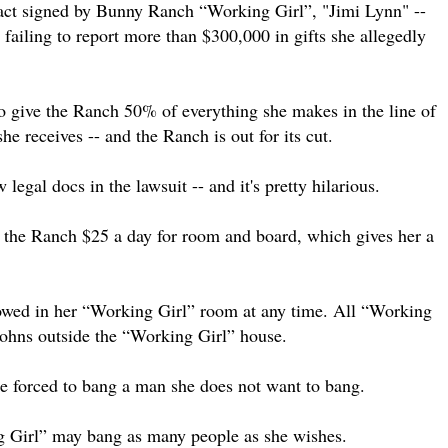
tract signed by Bunny Ranch “Working Girl”, "Jimi Lynn" --
failing to report more than $300,000 in gifts she allegedly
to give the Ranch 50% of everything she makes in the line of
she receives -- and the Ranch is out for its cut.
legal docs in the lawsuit -- and it's pretty hilarious.
y the Ranch $25 a day for room and board, which gives her a
llowed in her “Working Girl” room at any time. All “Working
 johns outside the “Working Girl” house.
be forced to bang a man she does not want to bang.
ng Girl” may bang as many people as she wishes.