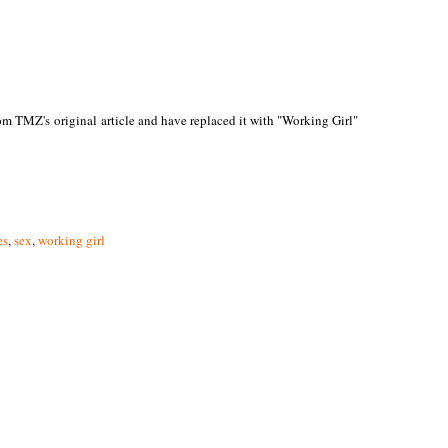
rom TMZ's original article and have replaced it with "Working Girl"
es
,
sex
,
working girl