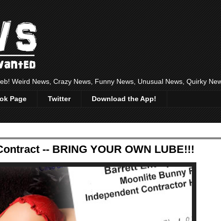
 web! Weird News, Crazy News, Funny News, Unusual News, Quirky Ne
ok Page
Twitter
Download the App!
ontract -- BRING YOUR OWN LUBE!!!