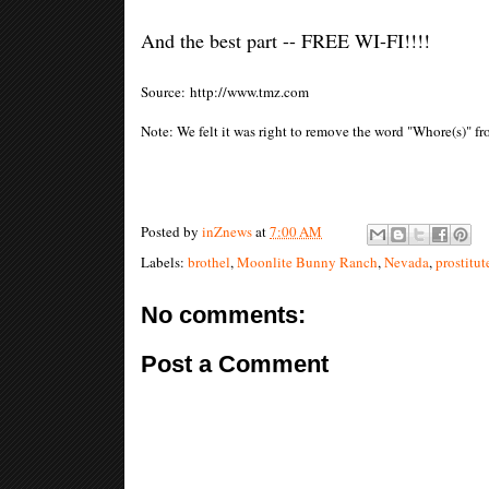
And the best part -- FREE WI-FI!!!!
Source: http://www.tmz.com
Note: We felt it was right to remove the word "Whore(s)" f
Posted by
inZnews
at
7:00 AM
Labels:
brothel
,
Moonlite Bunny Ranch
,
Nevada
,
prostitut
No comments:
Post a Comment