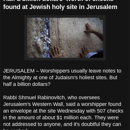
found at Jewish holy site in Jerusalem
JERUSALEM – Worshippers usually leave notes to
the Almighty at one of Judaism's holiest sites. But
half a billion dollars?
Rabbi Shmuel Rabinovitch, who oversees
Jerusalem's Western Wall, said a worshipper found
an envelope at the site Wednesday with 507 checks
in the amount of about $1 million each. They were
not addressed to anyone, and it's doubtful they can