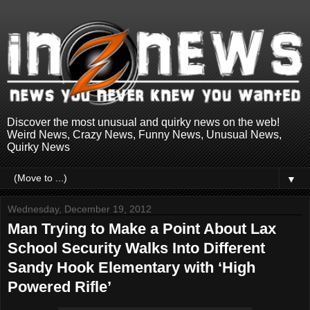
Discover the most unusual and quirky news on the web!
Weird News, Crazy News, Funny News, Unusual News,
Quirky News
▼
Wednesday, December 19, 2012
Man Trying to Make a Point About Lax
School Security Walks Into Different
Sandy Hook Elementary with ‘High
Powered Rifle’