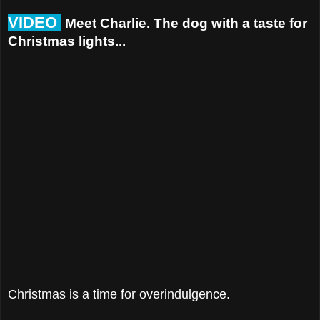
VIDEO
Meet Charlie. The dog with a taste for
Christmas lights...
Christmas is a time for overindulgence.