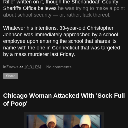
Rifle" written on it, though the Shenandoah County
Sheriff's Office believes
he was trying to make a point
about school security — or, rather, lack thereof
.
Whatever his intentions, 33-year-old Christopher
Johnson was immediately approached by a school
employee upon entering the school that shares its
name with the one in Connecticut that was targeted
by a mass murderer last Friday.
inZnews
at
10:31 PM
No comments:
Share
Chicago Woman Attacked With 'Sock Full
of Poop'