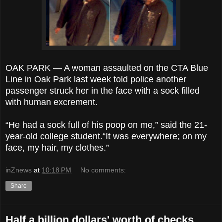
OAK PARK — A woman assaulted on the CTA Blue
Line in Oak Park last week told police another
passenger struck her in the face with a sock filled
with human excrement.
“He had a sock full of his poop on me,” said the 21-
year-old college student.“It was everywhere; on my
face, my hair, my clothes.”
inZnews
at
10:18 PM
No comments:
Share
Half a billion dollars' worth of checks