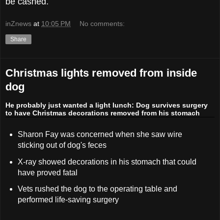
be cashed.
inZnews
at
10:05 PM
No comments:
Share
Christmas lights removed from inside
dog
He probably just wanted a light lunch: Dog survives surgery
to have Christmas decorations removed from his stomach
Sharon Fay was concerned when she saw wire
sticking out of dog's feces
X-ray showed decorations in his stomach that could
have proved fatal
Vets rushed the dog to the operating table and
performed life-saving surgery