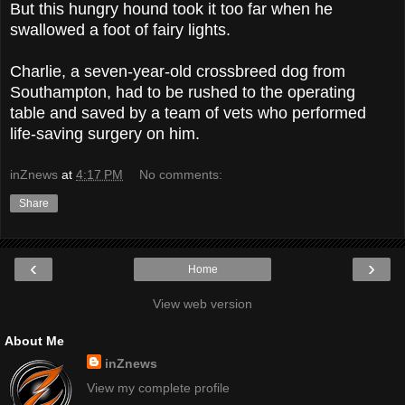
But this hungry hound took it too far when he
swallowed a foot of fairy lights.
Charlie, a seven-year-old crossbreed dog from
Southampton, had to be rushed to the operating
table
and saved by a team of vets who performed
life-saving surgery on him.
inZnews
at
4:17 PM
No comments:
Share
‹
›
Home
View web version
About Me
inZnews
View my complete profile