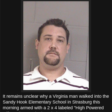
It remains unclear why a Virginia man walked into the
Sandy Hook Elementary School in Strasburg this
morning armed with a 2 x 4 labeled "High Powered