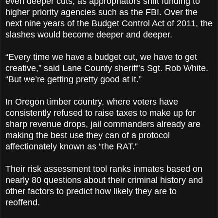
even deeper cuts, as appropriators shift funding to
higher priority agencies such as the FBI. Over the
next nine years of the Budget Control Act of 2011, the
slashes would become deeper and deeper.
“Every time we have a budget cut, we have to get
creative,” said Lane County sheriff’s Sgt. Rob White.
“But we’re getting pretty good at it.”
In Oregon timber country, where voters have
consistently refused to raise taxes to make up for
sharp revenue drops, jail commanders already are
making the best use they can of a protocol
affectionately known as “the RAT.”
Their risk assessment tool ranks inmates based on
nearly 80 questions about their criminal history and
other factors to predict how likely they are to
reoffend.