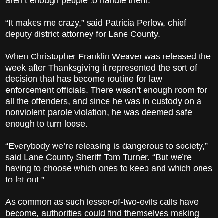
aren’t enough people to handle them.
“It makes me crazy,” said Patricia Perlow, chief
deputy district attorney for Lane County.
When Christopher Franklin Weaver was released the
week after Thanksgiving it represented the sort of
decision that has become routine for law
enforcement officials. There wasn’t enough room for
all the offenders, and since he was in custody on a
nonviolent parole violation, he was deemed safe
enough to turn loose.
“Everybody we’re releasing is dangerous to society,”
said Lane County Sheriff Tom Turner. “But we’re
having to choose which ones to keep and which ones
to let out.”
As common as such lesser-of-two-evils calls have
become, authorities could find themselves making