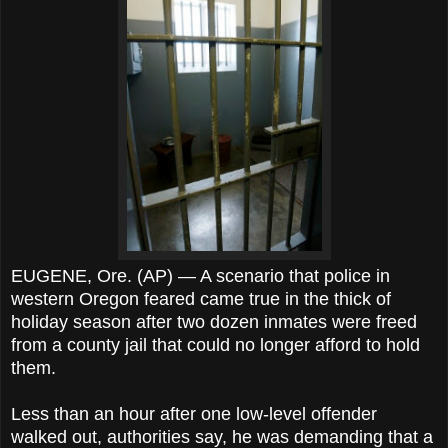
EUGENE, Ore. (AP) — A scenario that police in
western Oregon feared came true in the thick of
holiday season after two dozen inmates were freed
from a county jail that could no longer afford to hold
them.
Less than an hour after one low-level offender
walked out, authorities say, he was demanding that a