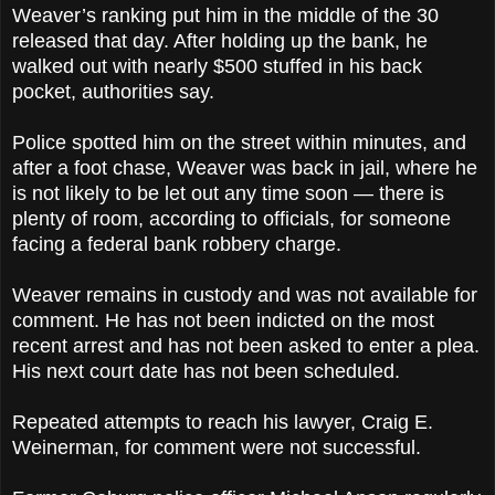
Weaver’s ranking put him in the middle of the 30
released that day. After holding up the bank, he
walked out with nearly $500 stuffed in his back
pocket, authorities say.
Police spotted him on the street within minutes, and
after a foot chase, Weaver was back in jail, where he
is not likely to be let out any time soon — there is
plenty of room, according to officials, for someone
facing a federal bank robbery charge.
Weaver remains in custody and was not available for
comment. He has not been indicted on the most
recent arrest and has not been asked to enter a plea.
His next court date has not been scheduled.
Repeated attempts to reach his lawyer, Craig E.
Weinerman, for comment were not successful.