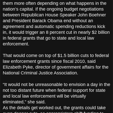
them more often depending on what happens in the
nation’s capital. If the ongoing budget negotiations
between Republican House Speaker John Boehner
and President Barack Obama end without an
agreement and automatic spending reductions kick
in, it would trigger an 8 percent cut in nearly $2 billion
in federal grants that go to state and local law
enforcement.
That would come on top of $1.5 billion cuts to federal
law enforcement grants since fiscal 2010, said
Elizabeth Pyke, director of government affairs for the
National Criminal Justice Association.
“It would not be unreasonable to envision a day in the
not too distant future when federal support for state
and local law enforcement will be virtually
eliminated,” she said.
As the details get worked out, the grants could take