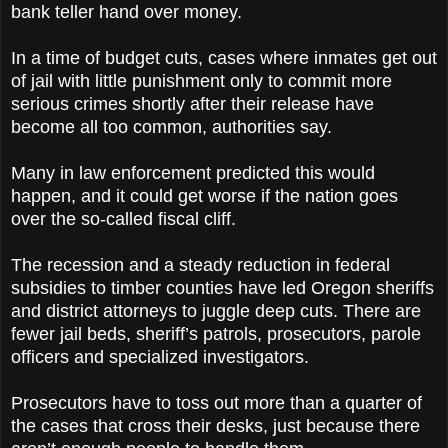
bank teller hand over money.
In a time of budget cuts, cases where inmates get out
of jail with little punishment only to commit more
serious crimes shortly after their release have
become all too common, authorities say.
Many in law enforcement predicted this would
happen, and it could get worse if the nation goes
over the so-called fiscal cliff.
The recession and a steady reduction in federal
subsidies to timber counties have led Oregon sheriffs
and district attorneys to juggle deep cuts. There are
fewer jail beds, sheriff’s patrols, prosecutors, parole
officers and specialized investigators.
Prosecutors have to toss out more than a quarter of
the cases that cross their desks, just because there