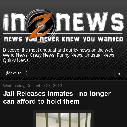
Discover the most unusual and quirky news on the web!
Weird News, Crazy News, Funny News, Unusual News,
Quirky News
▼
Wednesday, December 26, 2012
Jail Releases Inmates - no longer
can afford to hold them