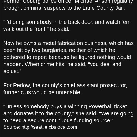
Former Coburg police officer Michael Anson regularly
brought criminal suspects to the Lane County Jail.
“I’d bring somebody in the back door, and watch ‘em
walk out the front,” he said.
Now he owns a metal fabrication business, which has
been hit by two burglaries, neither of which he
bothered to report because he figured nothing would
happen. When crime hits, he said, “you deal and
adjust.”
For Perlow, the county’s chief assistant prosecutor,
further cuts would be untenable.
“Unless somebody buys a winning Powerball ticket
and donates it to the county,” she said. “We are going
to need a secure continuous funding source.”
Source: http://seattle.cbslocal.com