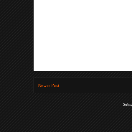
Newer Post
Subsc