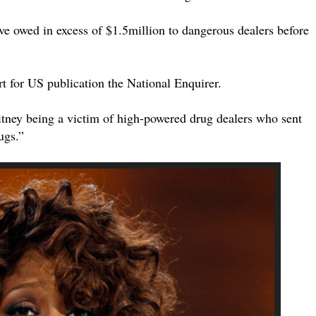
ve owed in excess of $1.5million to dangerous dealers before
t for US publication the National Enquirer.
itney being a victim of high-powered drug dealers who sent
ugs.”