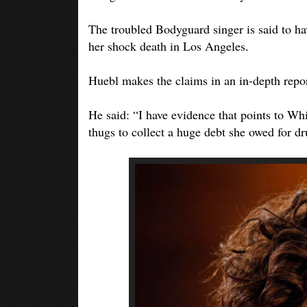
The troubled Bodyguard singer is said to ha
her shock death in Los Angeles.
Huebl makes the claims in an in-depth repor
He said: “I have evidence that points to Wh
thugs to collect a huge debt she owed for dr