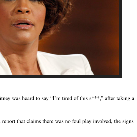
tney was heard to say “I’m tired of this s***,” after taking a
 report that claims there was no foul play involved, the signs