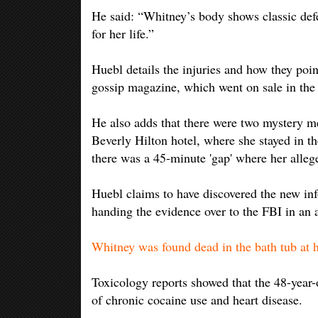
He said: “Whitney’s body shows classic def
for her life.”
Huebl details the injuries and how they point
gossip magazine, which went on sale in the
He also adds that there were two mystery me
Beverly Hilton hotel, where she stayed in th
there was a 45-minute 'gap' where her alleg
Huebl claims to have discovered the new in
handing the evidence over to the FBI in an 
Whitney was found dead in the bath tub at 
Toxicology reports showed that the 48-year-o
of chronic cocaine use and heart disease.