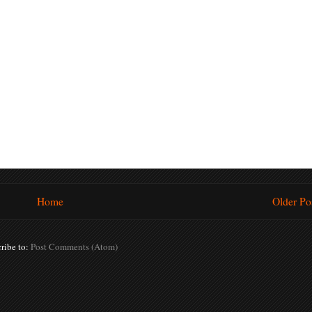
Home
Older Po
ribe to:
Post Comments (Atom)