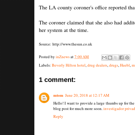
The LA county coroner's office reported tha
The coroner claimed that she also had addit
her system at the time.
Source: http://www.thesun.co.uk
Posted by
inZnews
at
7:00 AM
Labels:
Beverly Hilton hotel
,
drug dealers
,
drugs
,
Huebl
,
m
1 comment:
mtom
June 20, 2018 at 12:17 AM
Hello! I want to provide a large thumbs up for th
blog post for much more soon.
investigador privad
Reply