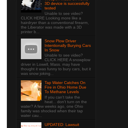
3D device is successfully
tested
Unable to see video?
CLICK HERE Looking more like a
hairdryer than a conventional firearm,
the Liberator was made with a 3D
printer b...
Snow Plow Driver
Intentionally Burying Cars
In Snow
Unable to see video?
CLICK HERE A snowplow
driver in Lowell, Mass. may have
thought it was funny to bury cars, but it
was snow joking...
Tap Water Catches On
Fire in Ohio Home Due
To Methane Levels
If you can't take the
heat... don't turn on the
water? A few weeks ago, one Ohio
family was shocked when their tap
water cau...
UPDATED: Lawsuit