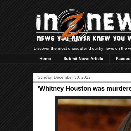
Discover the most unusual and quirky news on the
Home
Submit News Article
Facebo
Sunday, December 30, 2012
'Whitney Houston was murdered