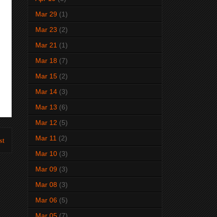
Mar 29
(1)
Mar 23
(2)
Mar 21
(1)
Mar 18
(7)
Mar 15
(2)
Mar 14
(3)
Mar 13
(6)
Mar 12
(5)
Mar 11
(2)
st
Mar 10
(3)
Mar 09
(3)
Mar 08
(3)
Mar 06
(5)
Mar 05
(7)