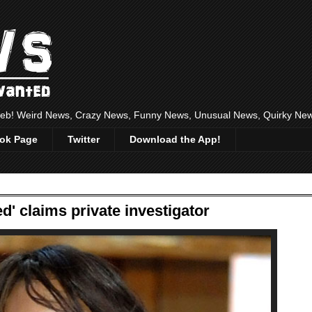
 web! Weird News, Crazy News, Funny News, Unusual News, Quirky Ne
ok Page
Twitter
Download the App!
' claims private investigator