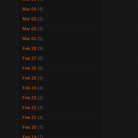
Mar 04
(4)
Mar 03
(2)
Mar 02
(3)
Mar 01
(5)
Feb 28
(9)
Feb 27
(6)
Feb 26
(6)
Feb 25
(3)
Feb 24
(4)
Feb 23
(2)
Feb 22
(4)
Feb 21
(4)
Feb 20
(7)
Feb 19
(7)