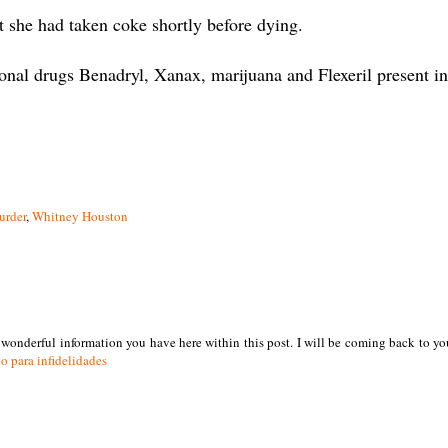
t she had taken coke shortly before dying.
onal drugs Benadryl, Xanax, marijuana and Flexeril present in
urder
,
Whitney Houston
e wonderful information you have here within this post. I will be coming back to yo
o para infidelidades