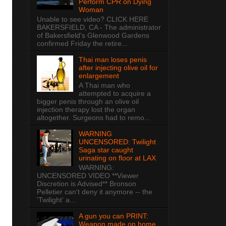
Perform CPR on Dying
Woman
Unable to see video? CLICK HERE
BAKERSFIELD, CA - The administrator
of Bakersfield's Glenwood Gardens
confirmed Friday the retire...
Thai man loses penis
after injecting olive oil for
enlargement
A Thai man who
attempted to acquire a
bigger penis through an olive oil
injection therapy lost the organ
altogether. Surgeons had to remo...
WARNING
UNCENSORED: Twilight
Saga star caught
urinating on floor at LAX
WARNING:
UNCENSORED VIDEO **Viewer
Discretion is Advised** Bronson
Pelletier can't deny it anymore -- the
'Twilight' a...
A gun you can PRINT:
Weapon made on home