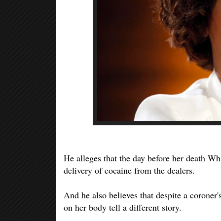
He alleges that the day before her death Whi
delivery of cocaine from the dealers.
And he also believes that despite a coroner's
on her body tell a different story.