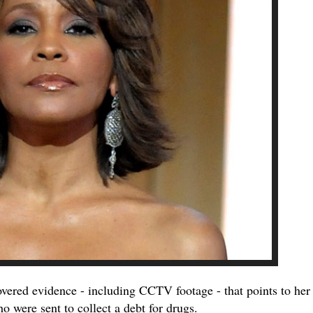
vered evidence - including CCTV footage - that points to her
o were sent to collect a debt for drugs.