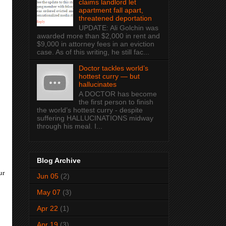
claims landlord let
apartment fall apart,
threatened deportation
UPDATE: Ali Golchin was
awarded more than $2,000 in rent and
$9,000 in attorney fees in an eviction
case. As of this writing, he still fac...
Doctor tackles world’s
hottest curry — but
hallucinates
A DOCTOR has become
the first person to finish
the world’s hottest curry - despite
suffering HALLUCINATIONS midway
through his meal. I...
Blog Archive
ur
Jun 05
(2)
May 07
(3)
Apr 22
(1)
Apr 19
(3)