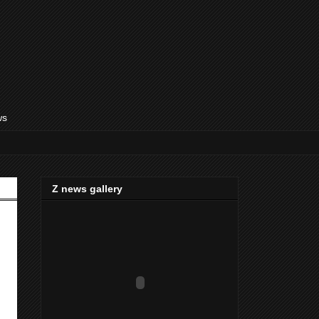
ws
Z news gallery