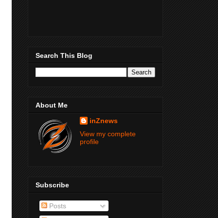
Search This Blog
About Me
inZnews
View my complete
profile
Subscribe
Posts