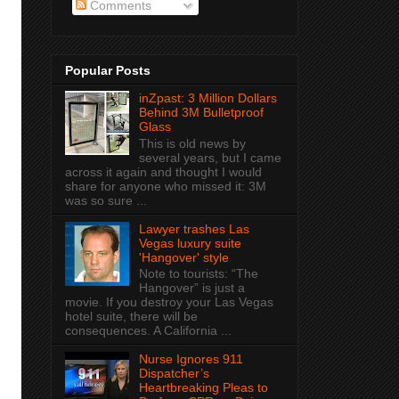
Comments
Popular Posts
inZpast: 3 Million Dollars
Behind 3M Bulletproof
Glass
This is old news by
several years, but I came
across it again and thought I would
share for anyone who missed it: 3M
was so sure ...
Lawyer trashes Las
Vegas luxury suite
'Hangover' style
Note to tourists: “The
Hangover” is just a
movie. If you destroy your Las Vegas
hotel suite, there will be
consequences. A California ...
Nurse Ignores 911
Dispatcher’s
Heartbreaking Pleas to