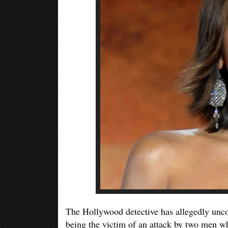
The Hollywood detective has allegedly unco
being the victim of an attack by two men wh