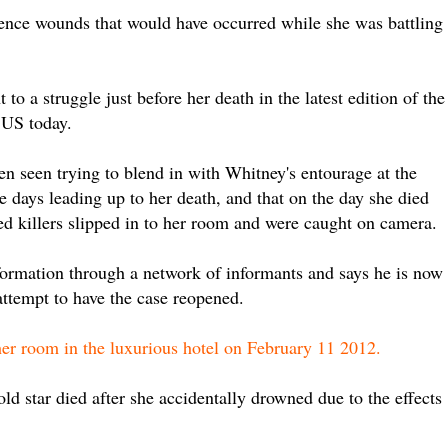
ence wounds that would have occurred while she was battling
 to a struggle just before her death in the latest edition of the
 US today.
n seen trying to blend in with Whitney's entourage at the
e days leading up to her death, and that on the day she died
ed killers slipped in to her room and were caught on camera.
formation through a network of informants and says he is now
attempt to have the case reopened.
her room in the luxurious hotel on February 11 2012.
ld star died after she accidentally drowned due to the effects