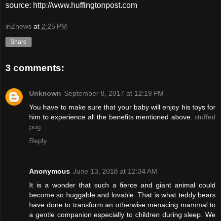
source: http://www.huffingtonpost.com
inZnews
at
2:25 PM
Share
3 comments:
Unknown
September 8, 2017 at 12:19 PM
You have to make sure that your baby will enjoy his toys for
him to experience all the benefits mentioned above.
stuffed
pug
Reply
Anonymous
June 13, 2018 at 12:34 AM
It is a wonder that such a fierce and giant animal could
become so huggable and lovable. That is what teddy bears
have done to transform an otherwise menacing mammal to
a gentle companion especially to children during sleep. We