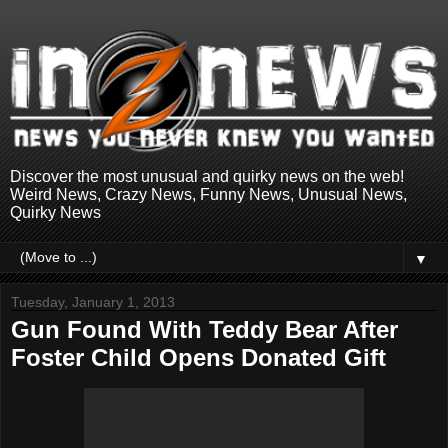
Discover the most unusual and quirky news on the web!
Weird News, Crazy News, Funny News, Unusual News,
Quirky News
▼
Tuesday, January 1, 2013
Gun Found With Teddy Bear After
Foster Child Opens Donated Gift