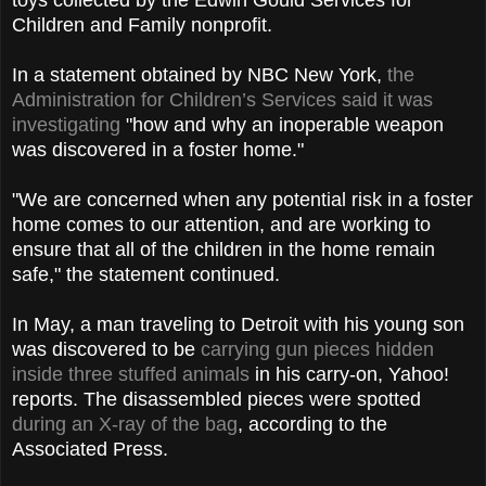
Children and Family nonprofit.
In a statement obtained by NBC New York,
the
Administration for Children’s Services said it was
investigating
"how and why an inoperable weapon
was discovered in a foster home."
"We are concerned when any potential risk in a foster
home comes to our attention, and are working to
ensure that all of the children in the home remain
safe," the statement continued.
In May, a man traveling to Detroit with his young son
was discovered to be
carrying gun pieces hidden
inside three stuffed animals
in his carry-on, Yahoo!
reports. The disassembled pieces were spotted
during an X-ray of the bag
, according to the
Associated Press.