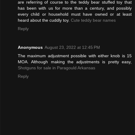
are referring of course to the teddy bear stuffed toy that
has been with us for more than a century, and possibly
every child or household must have owned or at least
heard about the cuddly toy.
Cute teddy bear names
Reply
Anonymous
August 23, 2022 at 12:45 PM
The maximum adjustment possible with either knob is 15
MOA. Although making the adjustments is pretty easy,
Shotguns for sale in Paragould Arkansas
Reply