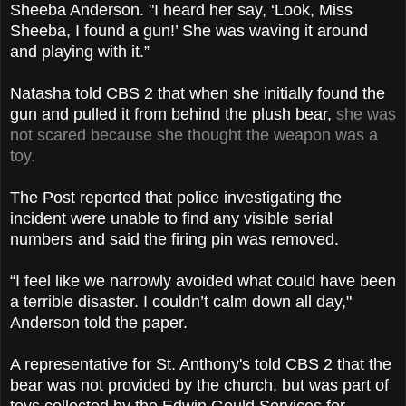
Sheeba Anderson. "I heard her say, ‘Look, Miss
Sheeba, I found a gun!’ She was waving it around
and playing with it.”
Natasha told CBS 2 that when she initially found the
gun and pulled it from behind the plush bear,
she was
not scared because she thought the weapon was a
toy.
The Post reported that police investigating the
incident were unable to find any visible serial
numbers and said the firing pin was removed.
“I feel like we narrowly avoided what could have been
a terrible disaster. I couldn’t calm down all day,"
Anderson told the paper.
A representative for St. Anthony's told CBS 2 that the
bear was not provided by the church, but was part of
toys collected by the Edwin Gould Services for