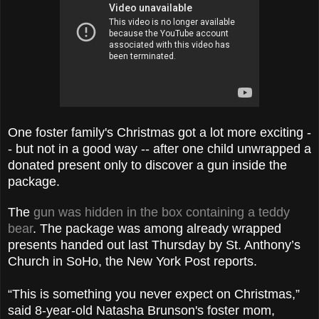
One foster family's Christmas got a lot more exciting -
- but not in a good way -- after one child unwrapped a
donated present only to discover a gun inside the
package.
The
gun was hidden in the box containing a teddy
bear
. The package was among already wrapped
presents handed out last Thursday by St. Anthony’s
Church in SoHo, the New York Post reports.
“This is something you never expect on Christmas,”
said 8-year-old Natasha Brunson's foster mom,