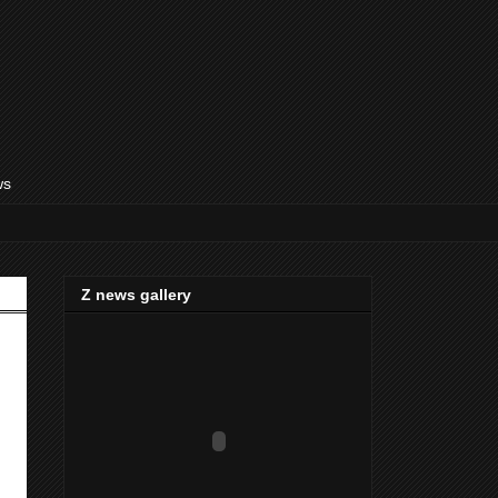
ws
Z news gallery