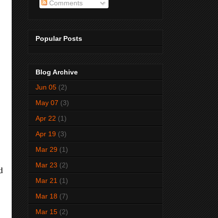
Comments
Popular Posts
Blog Archive
Jun 05
(2)
May 07
(3)
Apr 22
(1)
Apr 19
(3)
Mar 29
(1)
Mar 23
(2)
d
Mar 21
(1)
Mar 18
(7)
Mar 15
(2)