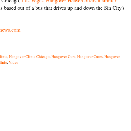
in Chicago,
Las Vegas' Hangover Heaven offers a similar
is based out of a bus that drives up and down the Sin City's
news.com
linic
,
Hangover Clinic Chicago
,
Hangover Cure
,
Hangover Cures
,
Hangover
linic
,
Video