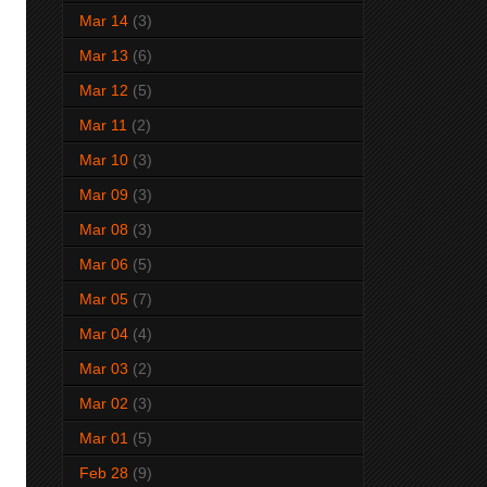
Mar 14
(3)
Mar 13
(6)
Mar 12
(5)
Mar 11
(2)
Mar 10
(3)
Mar 09
(3)
Mar 08
(3)
Mar 06
(5)
Mar 05
(7)
Mar 04
(4)
Mar 03
(2)
Mar 02
(3)
Mar 01
(5)
Feb 28
(9)