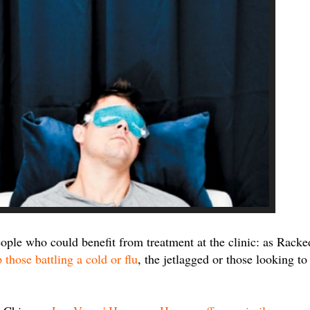
eople who could benefit from treatment at the clinic: as Racke
 those battling a cold or flu
, the jetlagged or those looking to