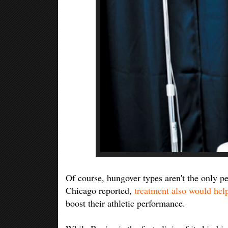
Of course, hungover types aren't the only p
Chicago reported,
treatment also would help
boost their athletic performance.