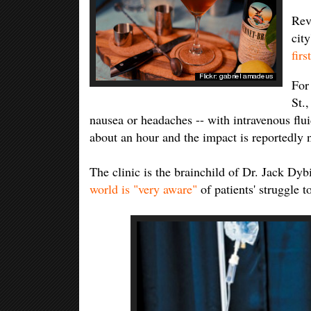
Rev
cit
firs
For 
St.
nausea or headaches -- with intravenous flui
about an hour and the impact is reportedly 
The clinic is the brainchild of Dr. Jack Dy
world is "very aware"
of patients' struggle t