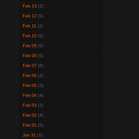
Feb 13
(2)
Feb 12
(5)
Feb 11
(2)
Feb 10
(6)
Feb 09
(5)
Feb 08
(5)
Feb 07
(8)
Feb 06
(2)
Feb 05
(3)
Feb 04
(4)
Feb 03
(2)
Feb 02
(4)
Feb 01
(5)
Jan 31
(5)