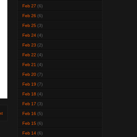
Feb 27
(6)
Feb 26
(6)
Feb 25
(3)
Feb 24
(4)
Feb 23
(2)
Feb 22
(4)
Feb 21
(4)
Feb 20
(7)
Feb 19
(7)
Feb 18
(4)
Feb 17
(3)
st
Feb 16
(5)
Feb 15
(6)
Feb 14
(6)