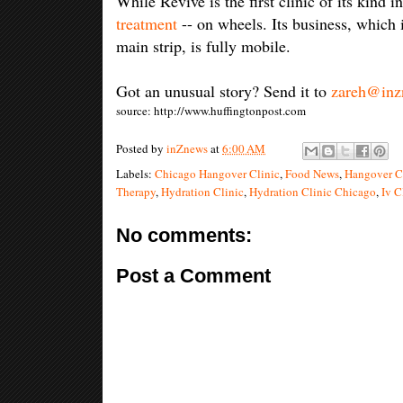
While Revive is the first clinic of its kind 
treatment
-- on wheels. Its business, which 
main strip, is fully mobile.
Got an unusual story? Send it to
zareh@inz
source: http://www.huffingtonpost.com
Posted by
inZnews
at
6:00 AM
Labels:
Chicago Hangover Clinic
,
Food News
,
Hangover C
Therapy
,
Hydration Clinic
,
Hydration Clinic Chicago
,
Iv C
No comments:
Post a Comment