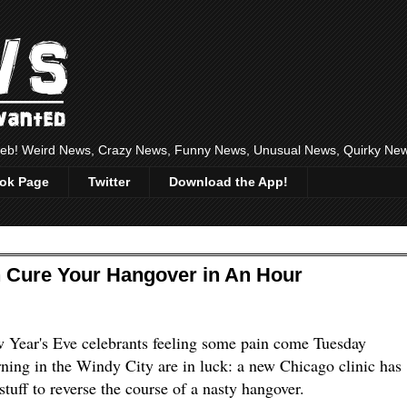
 web! Weird News, Crazy News, Funny News, Unusual News, Quirky Ne
ok Page
Twitter
Download the App!
an Cure Your Hangover in An Hour
 Year's Eve celebrants feeling some pain come Tuesday
ning in the Windy City are in luck: a new Chicago clinic has
stuff to reverse the course of a nasty hangover.