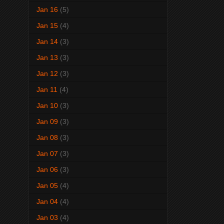
Jan 16
(5)
Jan 15
(4)
Jan 14
(3)
Jan 13
(3)
Jan 12
(3)
Jan 11
(4)
Jan 10
(3)
Jan 09
(3)
Jan 08
(3)
Jan 07
(3)
Jan 06
(3)
Jan 05
(4)
Jan 04
(4)
Jan 03
(4)