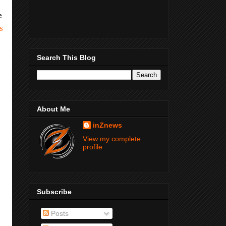
e
s
Search This Blog
About Me
inZnews
View my complete
profile
Subscribe
Posts