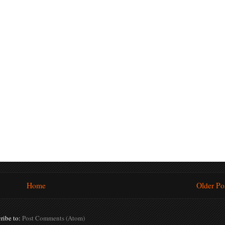
Home
Older Po
ribe to:
Post Comments (Atom)