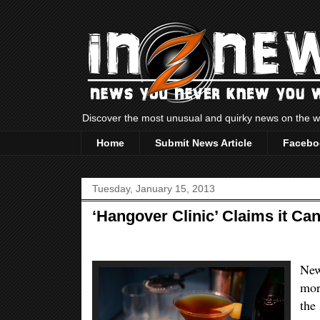
Discover the most unusual and quirky news on the
Home
Submit News Article
Facebo
Tuesday, January 15, 2013
‘Hangover Clinic’ Claims it C
New
mor
the 