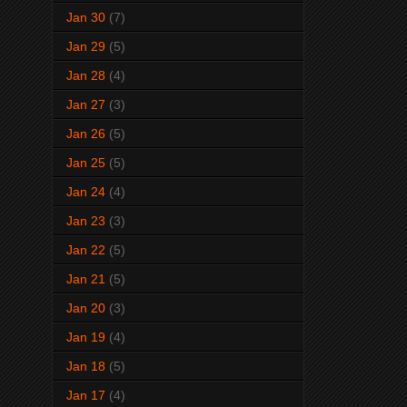
Jan 30
(7)
Jan 29
(5)
Jan 28
(4)
Jan 27
(3)
Jan 26
(5)
Jan 25
(5)
Jan 24
(4)
Jan 23
(3)
Jan 22
(5)
Jan 21
(5)
Jan 20
(3)
Jan 19
(4)
Jan 18
(5)
Jan 17
(4)