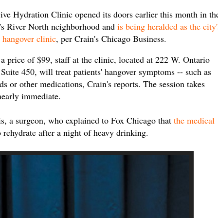
ive Hydration Clinic opened its doors earlier this month in th
y's River North neighborhood and
is being heralded as the city'
t hangover clinic
, per Crain's Chicago Business.
a price of $99, staff at the clinic, located at 222 W. Ontario
, Suite 450, will treat patients' hangover symptoms -- such as
ds or other medications, Crain's reports. The session takes
nearly immediate.
bis, a surgeon, who explained to Fox Chicago that
the medical
o rehydrate after a night of heavy drinking.