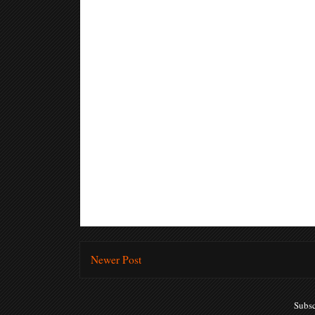
Newer Post
Subsc