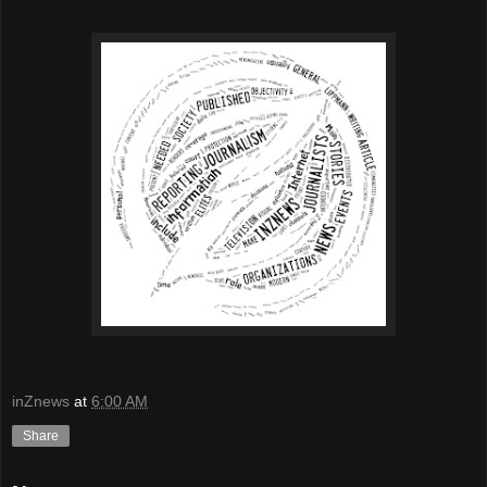
inZnews
at
6:00 AM
Share