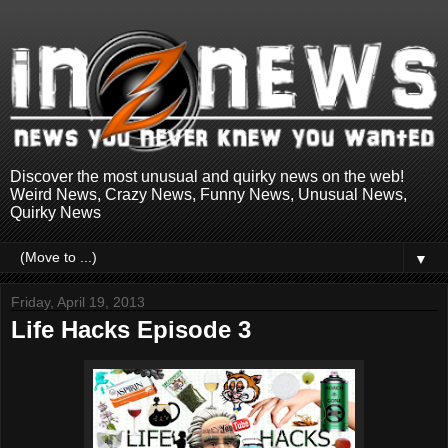
Discover the most unusual and quirky news on the web!
Weird News, Crazy News, Funny News, Unusual News,
Quirky News
▼
Friday, April 19, 2013
Life Hacks Episode 3