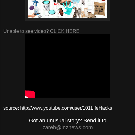
Unable to see video? CLICK HERE
source: http://www.youtube.com/user/101LifeHacks
Got an unusual story? Send it to
zareh@inznews.com