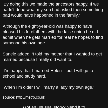
‘By doing this we made the ancestors happy. If we
hadn’t done what my son had asked then something
bad would have happened in the family.’
Although the eight-year-old was happy to have
pleased his forefathers with the false union he did
admit when he gets married for real he hopes to find
someone his own age.
Sanele added: ‘I told my mother that I wanted to get
married because I really did want to.
‘I’m happy that I married Helen – but I will go to
school and study hard.
‘When I’m older I will marry a lady my own age.’
source: http://metro.co.uk
Got an unusual story? Send it to