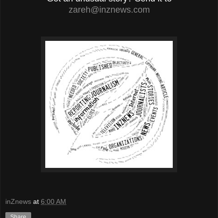
zareh@inznews.com
inZnews
at
6:00 AM
Share