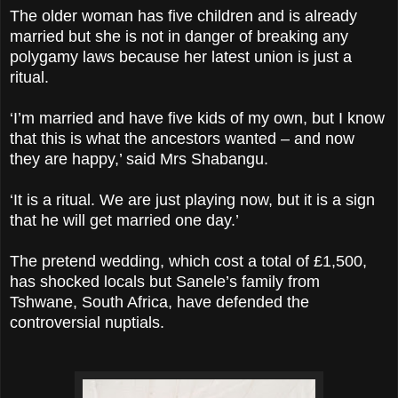
The older woman has five children and is already
married but she is not in danger of breaking any
polygamy laws because her latest union is just a
ritual.
‘I’m married and have five kids of my own, but I know
that this is what the ancestors wanted – and now
they are happy,’ said Mrs Shabangu.
‘It is a ritual. We are just playing now, but it is a sign
that he will get married one day.’
The pretend wedding, which cost a total of £1,500,
has shocked locals but Sanele’s family from
Tshwane, South Africa, have defended the
controversial nuptials.