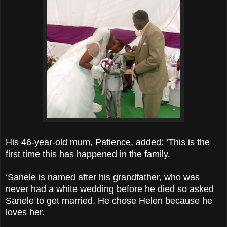
His 46-year-old mum, Patience, added: ‘This is the
first time this has happened in the family.
‘Sanele is named after his grandfather, who was
never had a white wedding before he died so asked
Sanele to get married. He chose Helen because he
loves her.