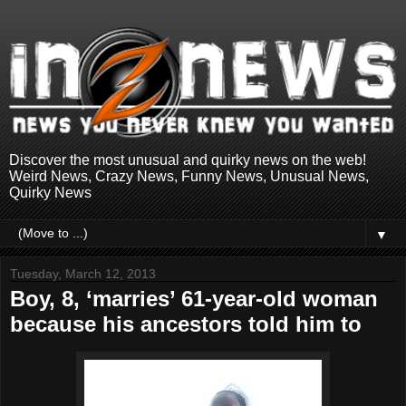
Discover the most unusual and quirky news on the web!
Weird News, Crazy News, Funny News, Unusual News,
Quirky News
▼
Tuesday, March 12, 2013
Boy, 8, ‘marries’ 61-year-old woman
because his ancestors told him to