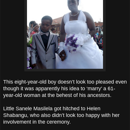
This eight-year-old boy doesn’t look too pleased even
though it was apparently his idea to ‘marry’ a 61-
year-old woman at the behest of his ancestors.
Little Sanele Masilela got hitched to Helen
Shabangu, who also didn’t look too happy with her
involvement in the ceremony.